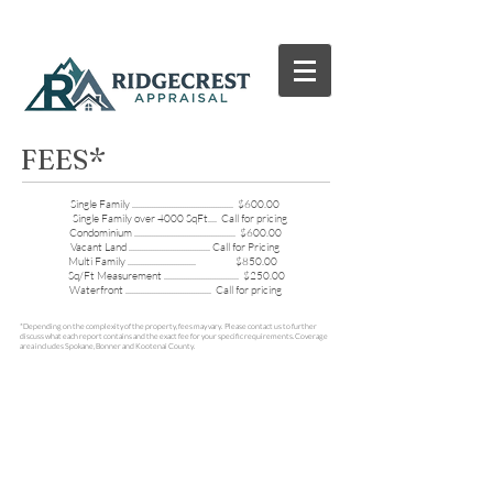
FEES*
Single Family .............................................. $600.00
Single Family over 4000 SqFt.... Call for pricing
Condominium .............................................. $600.00
Vacant Land ..................................... Call for Pricing
Multi Family ............................... $850.00
Sq/Ft Measurement .................................. $250.00
Waterfront ....................................... Call for pricing
*Depending on the complexity of the property, fees may vary. Please contact us to further
discuss what each report contains and the exact fee for your specific requirements. Coverage
area includes Spokane, Bonner and Kootenai County.
© 2015 by Ridgecrest Appraisal, LLC