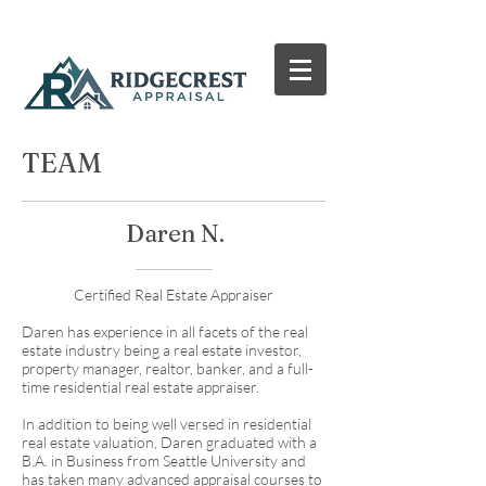
TEAM
Daren N.
Certified Real Estate Appraiser
Daren has experience in all facets of the real
estate industry being a real estate investor,
property manager, realtor, banker, and a full-
time residential real estate appraiser.
In addition to being well versed in residential
real estate valuation, Daren graduated with a
B.A. in Business from Seattle University and
has taken many advanced appraisal courses to