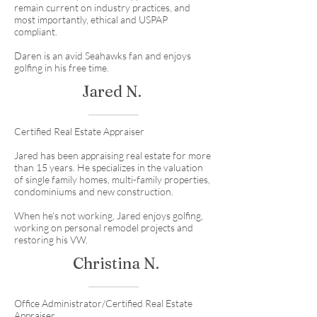
remain current on industry practices, and
most importantly, ethical and USPAP
compliant.
Daren is an avid Seahawks fan and enjoys
golfing in his free time.
Jared N.
Certified Real Estate Appraiser
Jared has been appraising real estate for more
than 15 years. He specializes in the valuation
of single family homes, multi-family properties,
condominiums and new construction.
When he's not working, Jared enjoys golfing,
working on personal remodel projects and
restoring his VW.
Christina N.
Office Administrator/Certified Real Estate
Appraiser